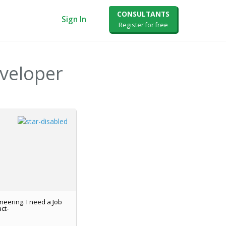
CONSULTANTS
Sign In
Register for free
eveloper
neering. I need a Job
ct-