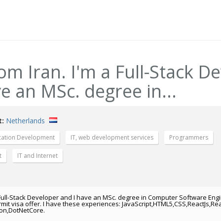
rom Iran. I'm a Full-Stack D
e an MSc. degree in...
t:
Netherlands
cation Development
IT, web development services
Programmers
t
IT and Internet
 a Full-Stack Developer and I have an MSc. degree in Computer Software Engi
rmit visa offer. I have these experiences: JavaScript,HTML5,CSS,ReactJs,Rea
hon,DotNetCore.