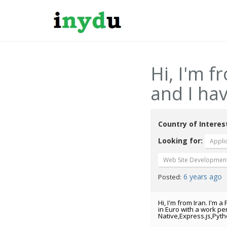
Hi, I'm f
and I hav
Country of Interes
Looking for:
Appli
Web Site Developmen
6 years ago
Posted:
Hi, I'm from Iran. I'm
in Euro with a work pe
Native,Express.js,Pyt