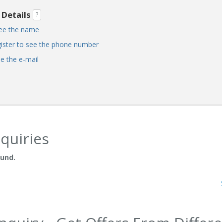
 Details
?
see the name
ister to see the phone number
ee the e-mail
quiries
ound.