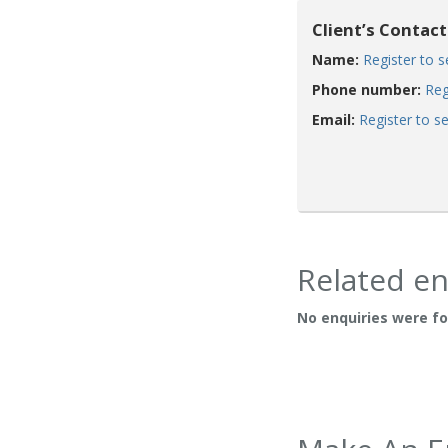
Client’s Contact
Name:
Register to 
Phone number:
Reg
Email:
Register to s
Related en
No enquiries were f