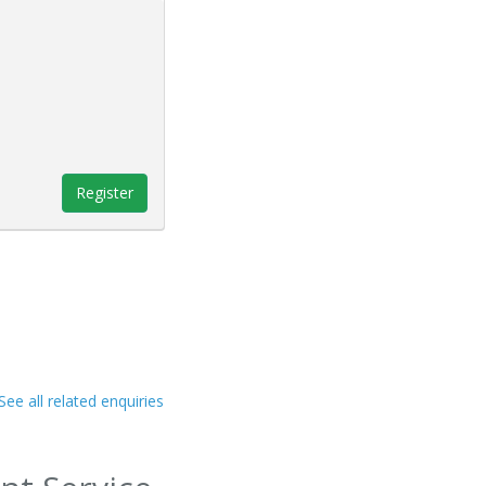
Register
See all related enquiries