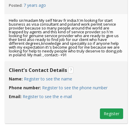
7 years ago
Posted:
Hello sir/madam My self Nirav fr india.I\'m looking for start
business as visa consultant and poland work permit service
provider because so many people around the world are
trapped by agents and this kind of service provider.so I\'m
looking for genuine service provider who are ready to give us
their best also ready to find job for our client who have
different degrees,knowledge and speciality.so if anyone help
with my expectation it\'s become good for me because we are
looking for help to needy people who truly deserve to doing job
in poland. My mail: , contact:- +91
Client’s Contact Details
?
Name:
Register to see the name
Phone number:
Register to see the phone number
Email:
Register to see the e-mail
Register