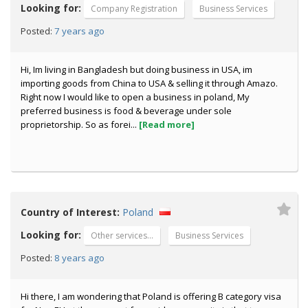
Looking for:
Company Registration
Business Services
7 years ago
Posted:
Hi, Im living in Bangladesh but doing business in USA, im
importing goods from China to USA & selling it through Amazo.
Right now I would like to open a business in poland, My
preferred business is food & beverage under sole
proprietorship. So as forei...
[Read more]
Country of Interest:
Poland
Looking for:
Other services...
Business Services
8 years ago
Posted:
Hi there, I am wondering that Poland is offering B category visa