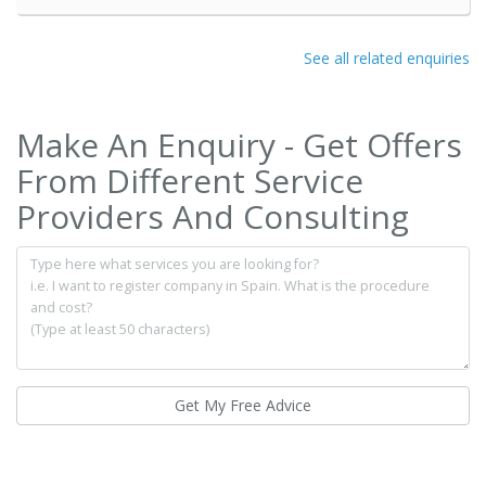
See all related enquiries
Make An Enquiry - Get Offers
From Different Service
Providers And Consulting
Get My Free Advice