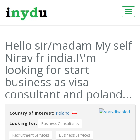
Togg
Navi
Hello sir/madam My self
Nirav fr india.I\'m
looking for start
business as visa
consultant and poland...
Country of Interest:
Poland
Looking for:
Business Consultants
Recruitment Services
Business Services