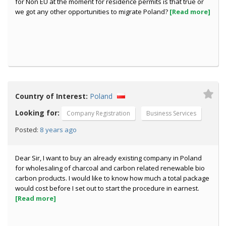
for Non EU at the moment for residence permits is that true or
we got any other opportunities to migrate Poland?
[Read more]
Country of Interest:
Poland
Looking for:
Company Registration
Business Services
8 years ago
Posted:
Dear Sir, I want to buy an already existing company in Poland
for wholesaling of charcoal and carbon related renewable bio
carbon products. I would like to know how much a total package
would cost before I set out to start the procedure in earnest.
[Read more]