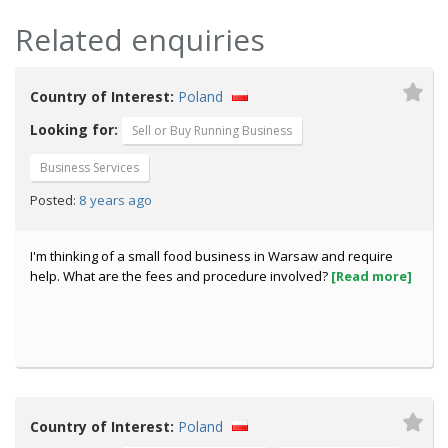
Related enquiries
Country of Interest:
Poland
Looking for:
Sell or Buy Running Business
Business Services
8 years ago
Posted:
I'm thinking of a small food business in Warsaw and require
help. What are the fees and procedure involved?
[Read more]
Country of Interest:
Poland