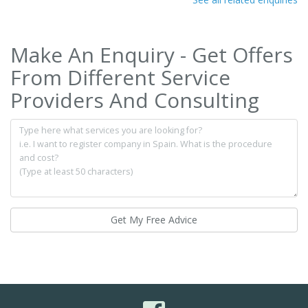
Make An Enquiry - Get Offers
From Different Service
Providers And Consulting
Get My Free Advice