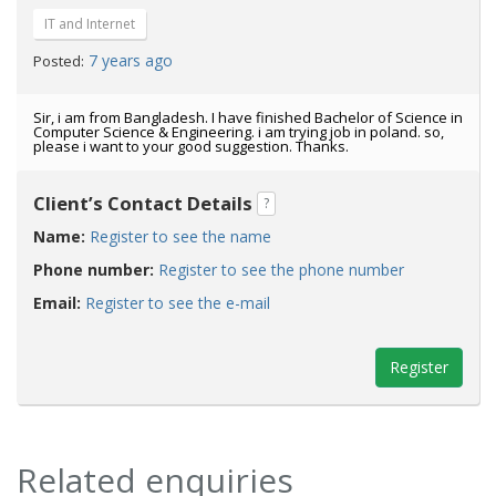
IT and Internet
7 years ago
Posted:
Sir, i am from Bangladesh. I have finished Bachelor of Science in
Computer Science & Engineering. i am trying job in poland. so,
please i want to your good suggestion. Thanks.
Client’s Contact Details
?
Name:
Register to see the name
Phone number:
Register to see the phone number
Email:
Register to see the e-mail
Register
Related enquiries