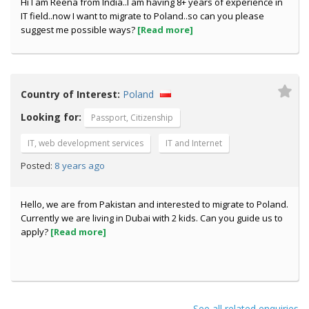
Hi I am Reena from India..I am having 8+ years of experience in
IT field..now I want to migrate to Poland..so can you please
suggest me possible ways?
[Read more]
Country of Interest:
Poland
Looking for:
Passport, Citizenship
IT, web development services
IT and Internet
8 years ago
Posted:
Hello, we are from Pakistan and interested to migrate to Poland.
Currently we are living in Dubai with 2 kids. Can you guide us to
apply?
[Read more]
See all related enquiries