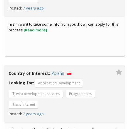
7 years ago
Posted:
hi sir i want to take some info from you .how i can apply for this
process
[Read more]
Country of Interest:
Poland
Looking for:
Application Development
IT, web development services
Programmers
IT and Internet
7 years ago
Posted: