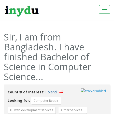
Togg
Navi
Sir, i am from
Bangladesh. I have
finished Bachelor of
Science in Computer
Science...
Country of Interest:
Poland
Looking for:
Computer Repair
IT, web development services
Other Services…