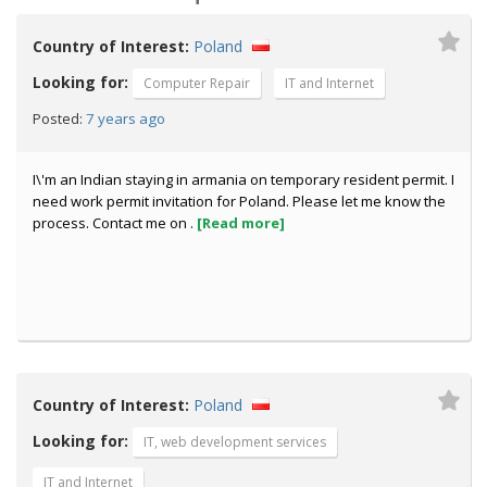
Country of Interest:
Poland
Looking for:
Computer Repair
IT and Internet
7 years ago
Posted:
I\'m an Indian staying in armania on temporary resident permit. I
need work permit invitation for Poland. Please let me know the
process. Contact me on .
[Read more]
Country of Interest:
Poland
Looking for:
IT, web development services
IT and Internet