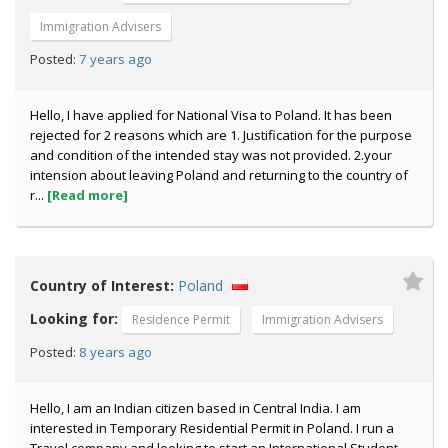
Immigration Advisers
7 years ago
Posted:
Hello, I have applied for National Visa to Poland. It has been
rejected for 2 reasons which are 1. Justification for the purpose
and condition of the intended stay was not provided. 2.your
intension about leaving Poland and returning to the country of
r...
[Read more]
Country of Interest:
Poland
Looking for:
Residence Permit
Immigration Advisers
8 years ago
Posted:
Hello, I am an Indian citizen based in Central India. I am
interested in Temporary Residential Permit in Poland. I run a