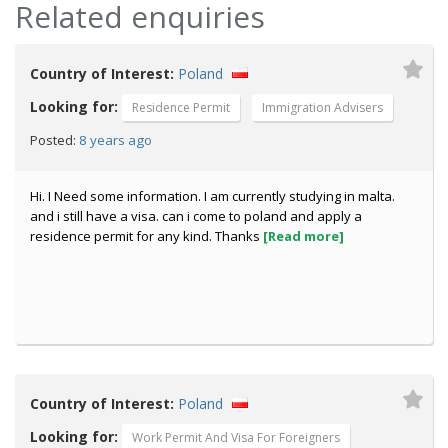
Related enquiries
Country of Interest:
Poland
Looking for:
Residence Permit
Immigration Advisers
8 years ago
Posted:
Hi. I Need some information. I am currently studying in malta.
and i still have a visa. can i come to poland and apply a
residence permit for any kind. Thanks
[Read more]
Country of Interest:
Poland
Looking for:
Work Permit And Visa For Foreigners