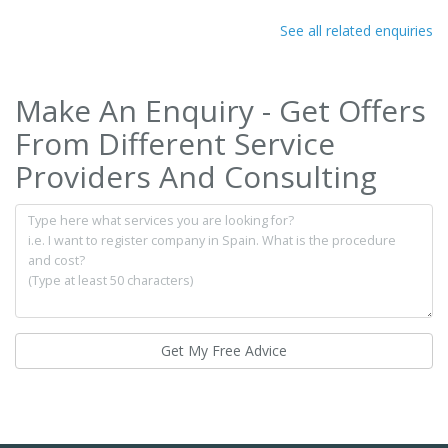
See all related enquiries
Make An Enquiry - Get Offers
From Different Service
Providers And Consulting
Get My Free Advice