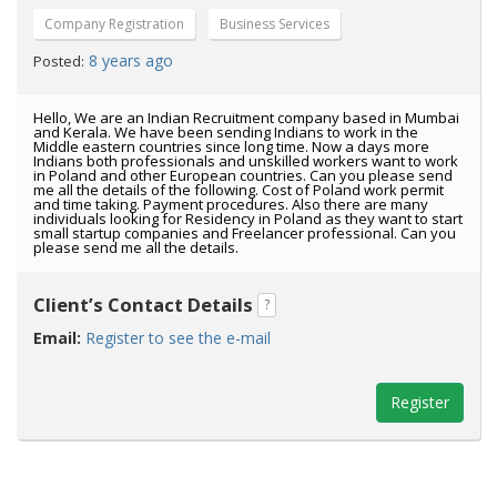
Company Registration
Business Services
8 years ago
Posted:
Hello, We are an Indian Recruitment company based in Mumbai
and Kerala. We have been sending Indians to work in the
Middle eastern countries since long time. Now a days more
Indians both professionals and unskilled workers want to work
in Poland and other European countries. Can you please send
me all the details of the following. Cost of Poland work permit
and time taking. Payment procedures. Also there are many
individuals looking for Residency in Poland as they want to start
small startup companies and Freelancer professional. Can you
please send me all the details.
Client’s Contact Details
?
Email:
Register to see the e-mail
Register