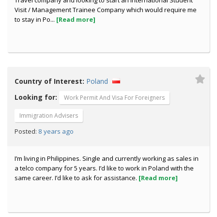
Travel company and looking to start an International Student
Visit / Management Trainee Company which would require me
to stay in Po...
[Read more]
Country of Interest:
Poland
Looking for:
Work Permit And Visa For Foreigners
Immigration Advisers
8 years ago
Posted:
I’m living in Philippines. Single and currently working as sales in
a telco company for 5 years. I’d like to work in Poland with the
same career. I’d like to ask for assistance.
[Read more]