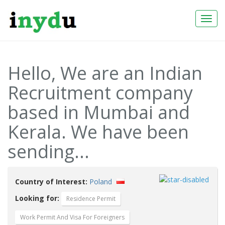
Togg
Navi
Hello, We are an Indian
Recruitment company
based in Mumbai and
Kerala. We have been
sending...
Country of Interest:
Poland
Looking for:
Residence Permit
Work Permit And Visa For Foreigners