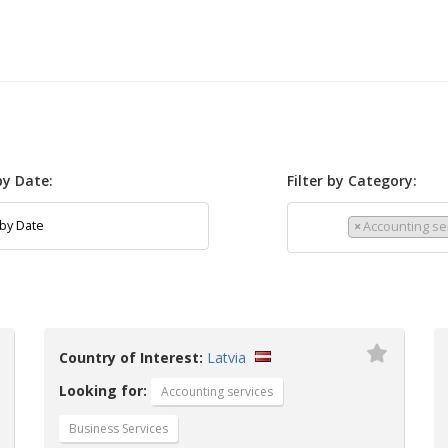
 by Date:
Filter by Category:
×
Accounting se
Country of Interest:
Latvia
Looking for:
Accounting services
Business Services