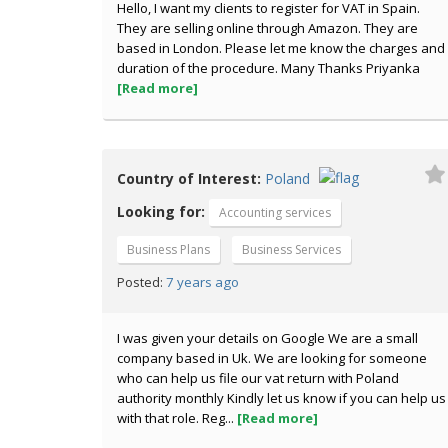
Hello, I want my clients to register for VAT in Spain.
They are selling online through Amazon. They are
based in London. Please let me know the charges and
duration of the procedure. Many Thanks Priyanka
[Read more]
Country of Interest:
Poland
Looking for:
Accounting services
Business Plans
Business Services
7 years ago
Posted:
I was given your details on Google We are a small
company based in Uk. We are looking for someone
who can help us file our vat return with Poland
authority monthly Kindly let us know if you can help us
with that role. Reg...
[Read more]