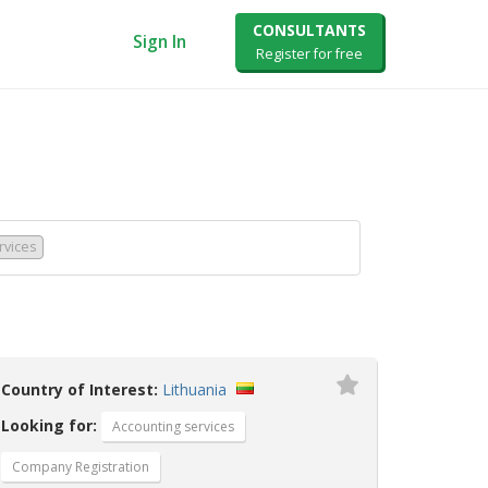
CONSULTANTS
Sign In
Register for free
rvices
Country of Interest:
Lithuania
Looking for:
Accounting services
Company Registration