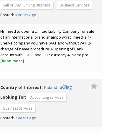
Sell or Buy Running Business
Business Services
6 years ago
Posted:
Hi i need to open a Limited Liability Company for sale
of an international brand shampo what i need is 1-
Shelve company you have (VAT and without VAT) 2-
change of name procedure 3-Opening of Bank
Account with EURO and GBP currency 4- Need pro...
[Read more]
Country of Interest:
Poland
Looking for:
Accounting services
Business Services
7 years ago
Posted: