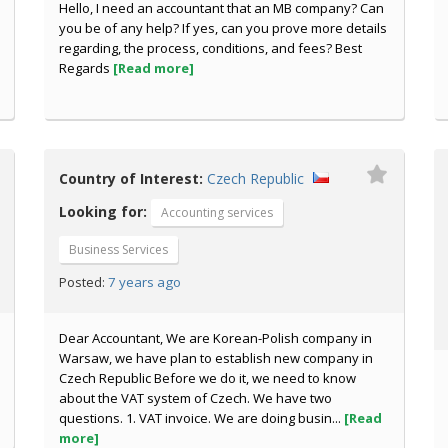
Hello, I need an accountant that an MB company? Can
you be of any help? If yes, can you prove more details
regarding, the process, conditions, and fees? Best
Regards
[Read more]
Country of Interest:
Czech Republic
Looking for:
Accounting services
Business Services
7 years ago
Posted:
Dear Accountant, We are Korean-Polish company in
Warsaw, we have plan to establish new company in
Czech Republic Before we do it, we need to know
about the VAT system of Czech. We have two
questions. 1. VAT invoice. We are doing busin...
[Read
more]