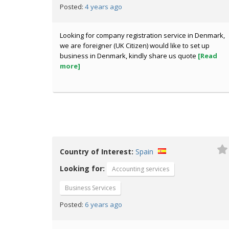
4 years ago
Posted:
Looking for company registration service in Denmark,
we are foreigner (UK Citizen) would like to set up
business in Denmark, kindly share us quote
[Read
more]
Country of Interest:
Spain
Looking for:
Accounting services
Business Services
6 years ago
Posted: