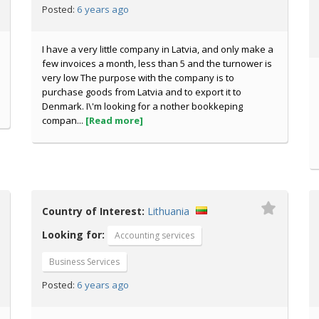
6 years ago
Posted:
I have a very little company in Latvia, and only make a
few invoices a month, less than 5 and the turnower is
very low The purpose with the company is to
purchase goods from Latvia and to export it to
Denmark. I\'m looking for a nother bookkeping
compan...
[Read more]
Country of Interest:
Lithuania
Looking for:
Accounting services
Business Services
6 years ago
Posted: