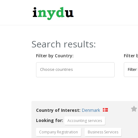
Search results:
Filter by Country:
Filter
Country of Interest:
Denmark
Looking for:
Accounting services
Company Registration
Business Services