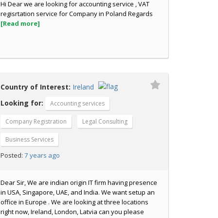
Hi Dear we are looking for accounting service , VAT
regisrtation service for Company in Poland Regards
[Read more]
Country of Interest:
Ireland
Looking for:
Accounting services
Company Registration
Legal Consulting
Business Services
7 years ago
Posted:
Dear Sir, We are indian origin IT firm having presence
in USA, Singapore, UAE, and India. We want setup an
office in Europe . We are looking at three locations
right now, Ireland, London, Latvia can you please