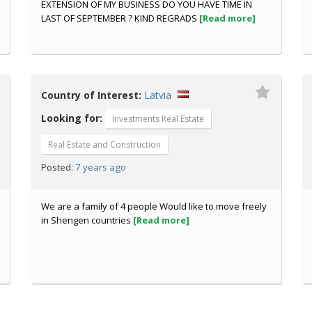
EXTENSION OF MY BUSINESS DO YOU HAVE TIME IN
LAST OF SEPTEMBER ? KIND REGRADS
[Read more]
Country of Interest:
Latvia
Looking for:
Investments Real Estate
Real Estate and Construction
7 years ago
Posted:
We are a family of 4 people Would like to move freely
in Shengen countries
[Read more]