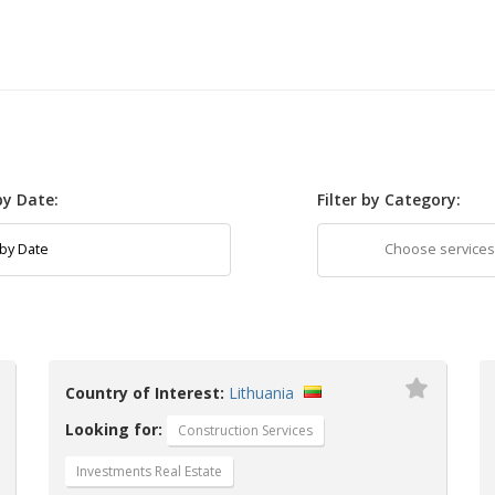
 by Date:
Filter by Category:
Country of Interest:
Lithuania
Looking for:
Construction Services
Investments Real Estate