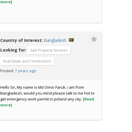
more]
Country of Interest:
Bangladesh
Looking for:
Sale Property Services
Real Estate and Construction
7 years ago
Posted:
Hello Sir, My name is Md Omor Faruk. i am from
Bangladesh, would you mind please talk to me hot to
get emergency work permit in poland any city.
[Read
more]