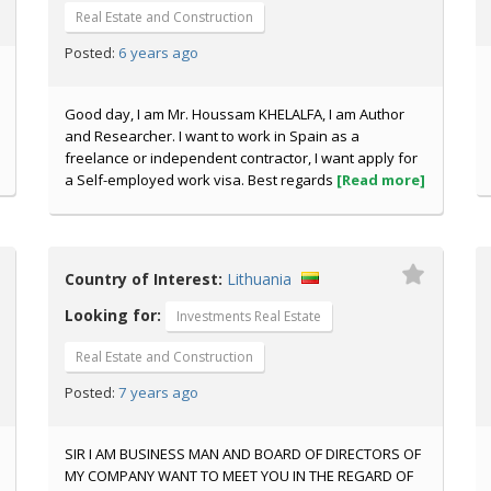
Real Estate and Construction
6 years ago
Posted:
Good day, I am Mr. Houssam KHELALFA, I am Author
and Researcher. I want to work in Spain as a
freelance or independent contractor, I want apply for
a Self-employed work visa. Best regards
[Read more]
Country of Interest:
Lithuania
Looking for:
Investments Real Estate
Real Estate and Construction
7 years ago
Posted:
SIR I AM BUSINESS MAN AND BOARD OF DIRECTORS OF
MY COMPANY WANT TO MEET YOU IN THE REGARD OF