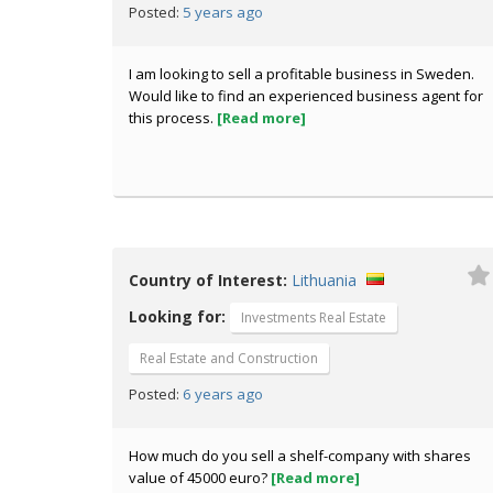
5 years ago
Posted:
I am looking to sell a profitable business in Sweden.
Would like to find an experienced business agent for
this process.
[Read more]
Country of Interest:
Lithuania
Looking for:
Investments Real Estate
Real Estate and Construction
6 years ago
Posted:
How much do you sell a shelf-company with shares
value of 45000 euro?
[Read more]