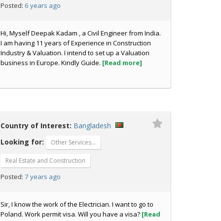
6 years ago
Posted:
Hi, Myself Deepak Kadam , a Civil Engineer from India.
I am having 11 years of Experience in Construction
Industry & Valuation. I intend to set up a Valuation
business in Europe. Kindly Guide.
[Read more]
Country of Interest:
Bangladesh
Looking for:
Other Services…
Real Estate and Construction
7 years ago
Posted:
Sir, I know the work of the Electrician. I want to go to
Poland. Work permit visa. Will you have a visa?
[Read