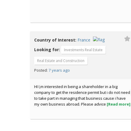
Country of Interest:
France
Looking for:
Investments Real Estate
Real Estate and Construction
7 years ago
Posted:
HI I,m interested in being a shareholder in a big
company to get the residence permit but i do not need
to take part in managing that business cause i have
my own business abroad. Please advice
[Read more]