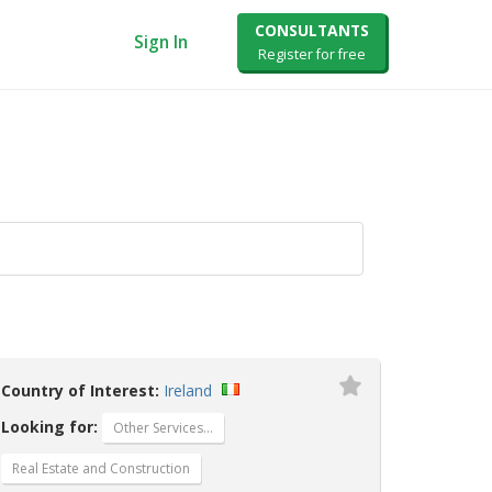
CONSULTANTS
Sign In
Register for free
Country of Interest:
Ireland
Looking for:
Other Services…
Real Estate and Construction