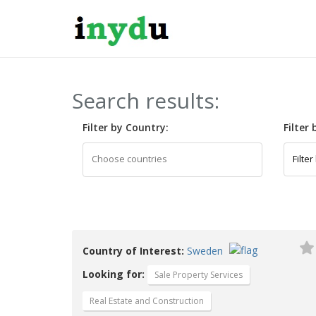
Search results:
Filter by Country:
Filter
Country of Interest:
Sweden
Looking for:
Sale Property Services
Real Estate and Construction