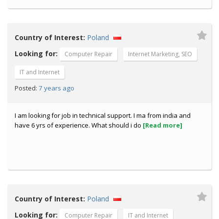
Country of Interest:
Poland
Looking for:
Computer Repair
Internet Marketing, SEO
IT and Internet
7 years ago
Posted:
I am looking for job in technical support. I ma from india and
have 6 yrs of experience. What should i do
[Read more]
Country of Interest:
Poland
Looking for:
Computer Repair
IT and Internet