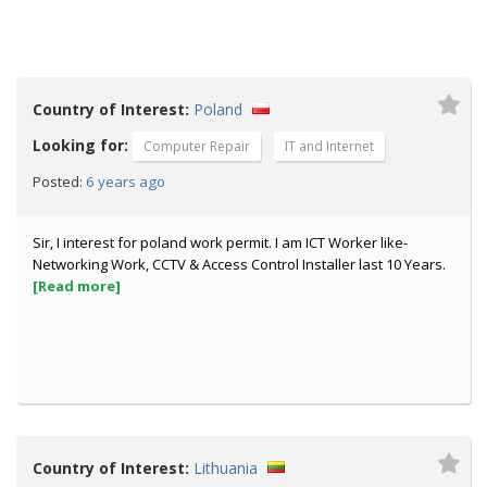
Country of Interest:
Poland
Looking for:
Computer Repair
IT and Internet
6 years ago
Posted:
Sir, I interest for poland work permit. I am ICT Worker like-
Networking Work, CCTV & Access Control Installer last 10 Years.
[Read more]
Country of Interest:
Lithuania