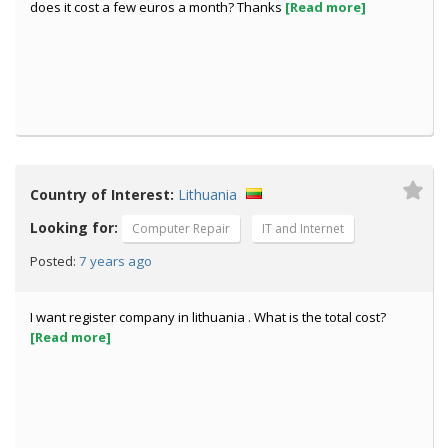
does it cost a few euros a month? Thanks
[Read more]
Country of Interest:
Lithuania
Looking for:
Computer Repair
IT and Internet
7 years ago
Posted:
I want register company in lithuania . What is the total cost?
[Read more]