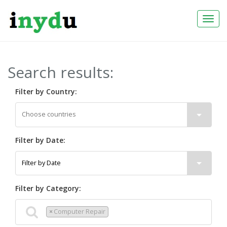
Togg
Navi
Search results:
Filter by Country:
Filter by Date:
Filter by Category:
×
Computer Repair