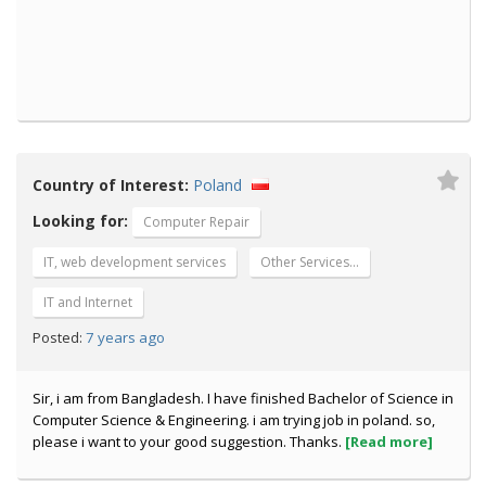
Country of Interest:
Poland
Looking for:
Computer Repair
IT, web development services
Other Services…
IT and Internet
7 years ago
Posted:
Sir, i am from Bangladesh. I have finished Bachelor of Science in
Computer Science & Engineering. i am trying job in poland. so,
please i want to your good suggestion. Thanks.
[Read more]