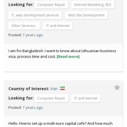
Looking for:
Computer Repair
Internet Marketing, SEO
IT, web development services
Web Site Development
Other Services…
IT and Internet
7 years ago
Posted:
I am fro Bangladesh. I want to know about Lithuanian business
visa. process time and cost.
[Read more]
Country of Interest:
Iran
Looking for:
Computer Repair
IT and Internet
7 years ago
Posted:
Hello. How to set up a multi-euro capital cafe? And how much