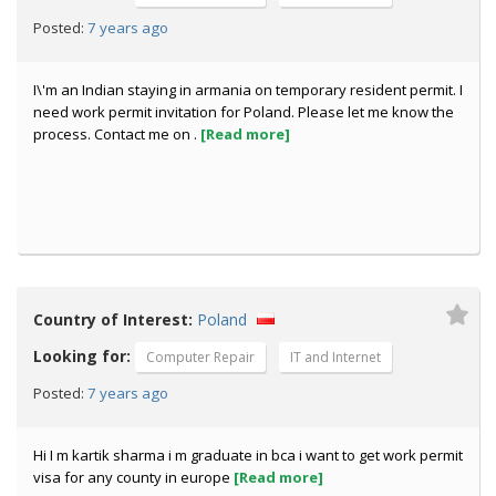
7 years ago
Posted:
I\'m an Indian staying in armania on temporary resident permit. I
need work permit invitation for Poland. Please let me know the
process. Contact me on .
[Read more]
Country of Interest:
Poland
Looking for:
Computer Repair
IT and Internet
7 years ago
Posted:
Hi I m kartik sharma i m graduate in bca i want to get work permit
visa for any county in europe
[Read more]